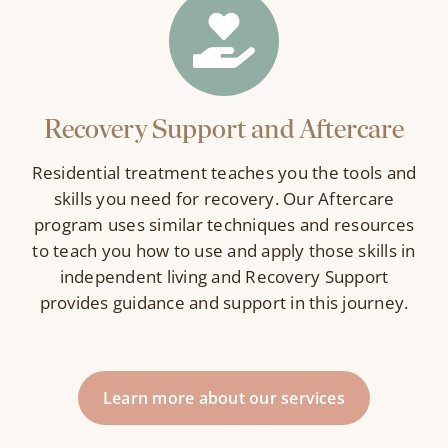
Recovery Support and Aftercare
Residential treatment teaches you the tools and
skills you need for recovery. Our Aftercare
program uses similar techniques and resources
to teach you how to use and apply those skills in
independent living and Recovery Support
provides guidance and support in this journey.
Learn more about our services