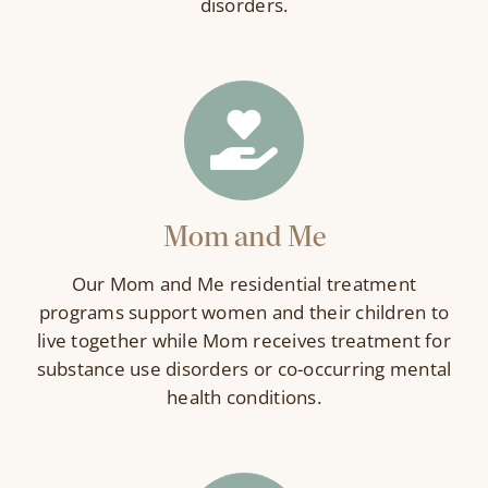
disorders.
Mom and Me
Our Mom and Me residential treatment
programs support women and their children to
live together while Mom receives treatment for
substance use disorders or co-occurring mental
health conditions.