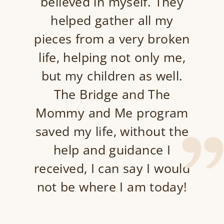
believed in myself. They
helped gather all my
pieces from a very broken
life, helping not only me,
but my children as well.
The Bridge and The
Mommy and Me program
saved my life, without the
help and guidance I
received, I can say I would
not be where I am today!