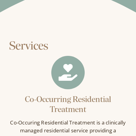
Services
Co-Occurring Residential
Treatment
Co-Occuring Residential Treatment is a clinically
managed residential service providing a