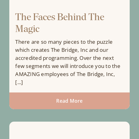
The Faces Behind The
Magic
There are so many pieces to the puzzle
which creates The Bridge, Inc and our
accredited programming. Over the next
few segments we will introduce you to the
AMAZING employees of The Bridge, Inc,
[...]
Read More