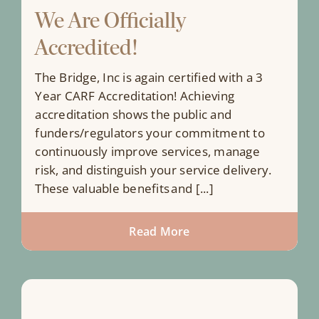
We Are Officially
Accredited!
The Bridge, Inc is again certified with a 3
Year CARF Accreditation! Achieving
accreditation shows the public and
funders/regulators your commitment to
continuously improve services, manage
risk, and distinguish your service delivery.
These valuable benefits and [...]
Read More