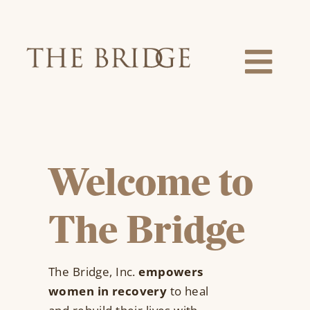
Skip
to
content
Togg
Navi
About Us
Our Team
Welcome to
Services
The Bridge
Locations
The Bridge, Inc.
empowers
women in recovery
to heal
News & Events