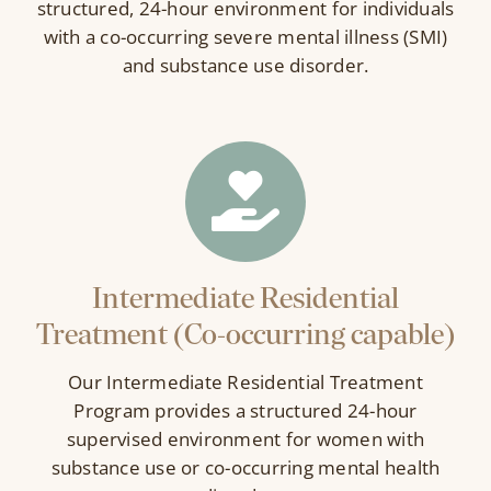
structured, 24-hour environment for individuals
with a co-occurring severe mental illness (SMI)
and substance use disorder.
Intermediate Residential
Treatment (Co-occurring capable)
Our Intermediate Residential Treatment
Program provides a structured 24-hour
supervised environment for women with
substance use or co-occurring mental health