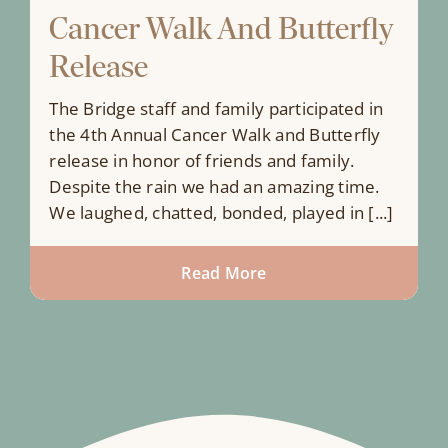
Cancer Walk And Butterfly
Release
The Bridge staff and family participated in
the 4th Annual Cancer Walk and Butterfly
release in honor of friends and family.
Despite the rain we had an amazing time.
We laughed, chatted, bonded, played in [...]
Read More