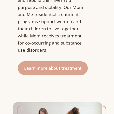
and rebuild their lives with
purpose and stability. Our Mom
Resources
and Me residential treatment
programs support women and
Contact Us
their children to live together
while Mom receives treatment
Search
for co-occurring and substance
for:
use disorders.
Learn more about treatment