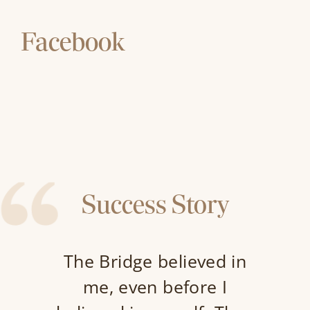
Facebook
Success Story
The Bridge believed in
me, even before I