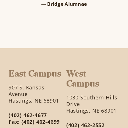
— Bridge Alumnae
East Campus
West
Campus
907 S. Kansas
Avenue
1030 Southern Hills
Hastings, NE 68901
Drive
Hastings, NE 68901
(402) 462-4677
Fax: (402) 462-4699
(402) 462-2552