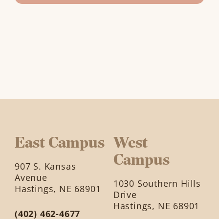
East Campus
West
Campus
907 S. Kansas
Avenue
1030 Southern Hills
Hastings, NE 68901
Drive
Hastings, NE 68901
(402) 462-4677