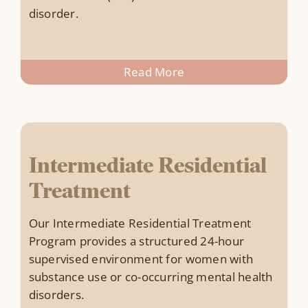
disorder.
Read More
Intermediate Residential
Treatment
Our Intermediate Residential Treatment
Program provides a structured 24-hour
supervised environment for women with
substance use or co-occurring mental health
disorders.