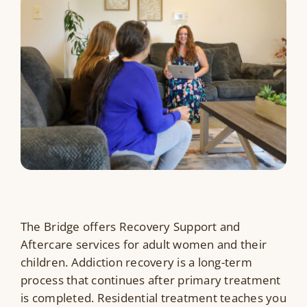
Resources
Contact Us
Search
for:
The Bridge offers Recovery Support and
Aftercare services for adult women and their
children.
Addiction recovery is a long-term
process that continues after primary treatment
is completed. Residential treatment teaches you