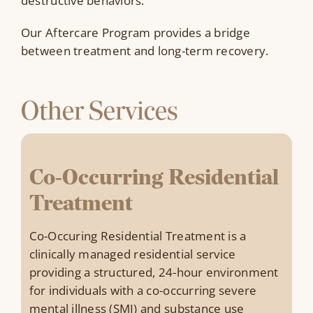
destructive behaviors.
Our Aftercare Program provides a bridge
between treatment and long-term recovery.
Other Services
Co-Occurring Residential
Treatment
Co-Occuring Residential Treatment is a
clinically managed residential service
providing a structured, 24-hour environment
for individuals with a co-occurring severe
mental illness (SMI) and substance use