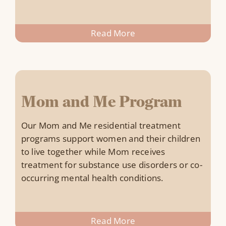
Read More
Mom and Me Program
Our Mom and Me residential treatment
programs support women and their children
to live together while Mom receives
treatment for substance use disorders or co-
occurring mental health conditions.
Read More