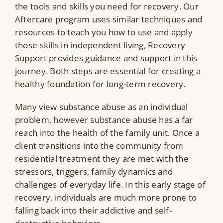
the tools and skills you need for recovery. Our
Aftercare program uses similar techniques and
resources to teach you how to use and apply
those skills in independent living, Recovery
Support provides guidance and support in this
journey. Both steps are essential for creating a
healthy foundation for long-term recovery.
Many view substance abuse as an individual
problem, however substance abuse has a far
reach into the health of the family unit. Once a
client transitions into the community from
residential treatment they are met with the
stressors, triggers, family dynamics and
challenges of everyday life. In this early stage of
recovery, individuals are much more prone to
falling back into their addictive and self-