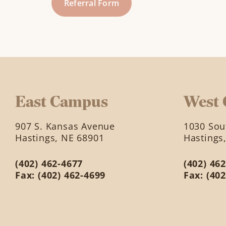
Referral Form
East Campus
West
907 S. Kansas Avenue
1030 Sout
Hastings, NE 68901
Hastings
(402) 462-4677
(402) 46
Fax: (402) 462-4699
Fax: (40