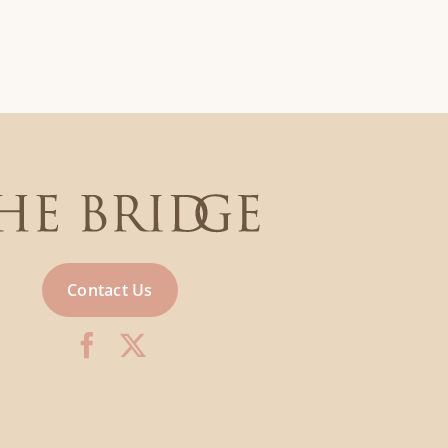
Contact Us