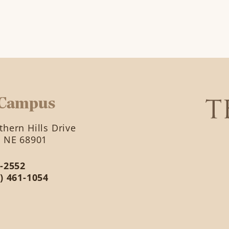
 Campus
hern Hills Drive
, NE 68901
2-2552
2) 461-1054