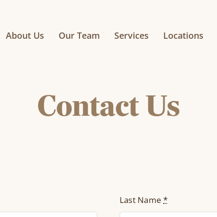
About Us
Our Team
Services
Locations
Contact Us
Last Name
*