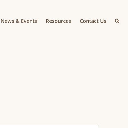
News & Events
Resources
Contact Us