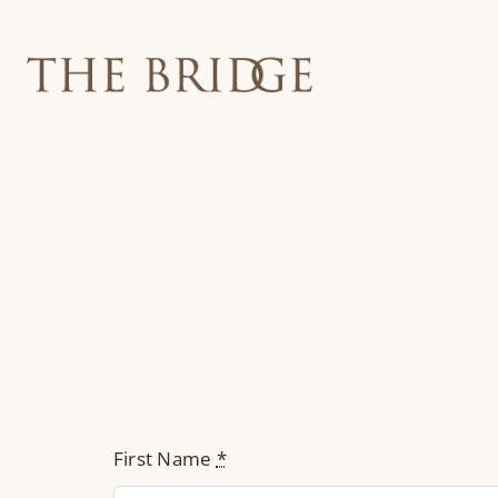
Skip
to
content
First Name
*