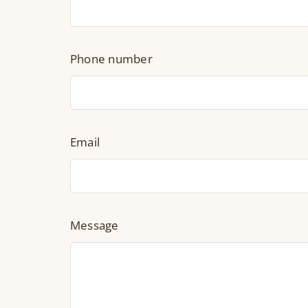
Phone number
Email
Message