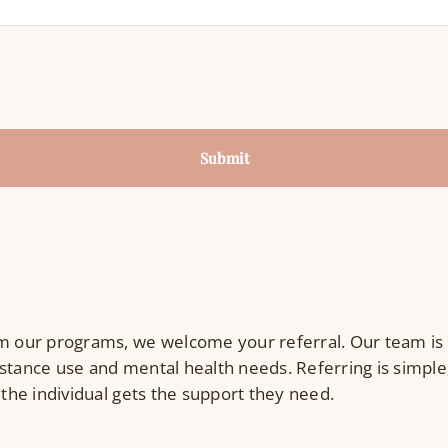
Submit
 our programs, we welcome your referral. Our team is
stance use and mental health needs. Referring is simple,
 the individual gets the support they need.