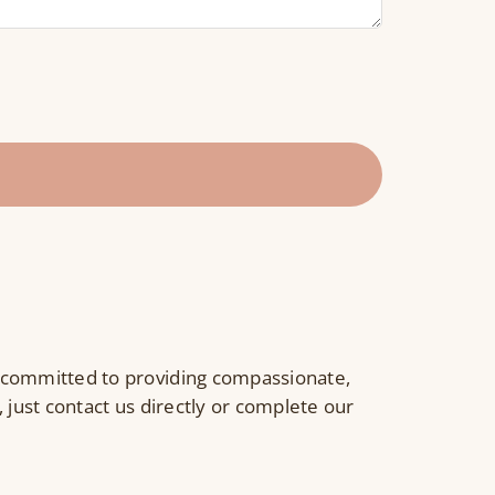
 committed to providing compassionate,
 just contact us directly or complete our