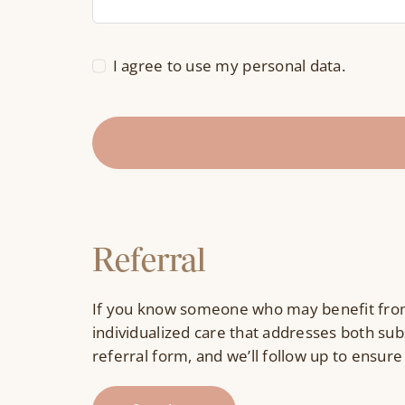
I agree to use my personal data.
Referral
If you know someone who may benefit from
individualized care that addresses both sub
referral form, and we’ll follow up to ensure