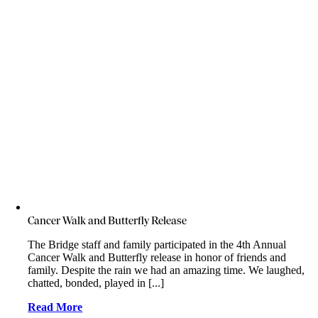
Cancer Walk and Butterfly Release
The Bridge staff and family participated in the 4th Annual
Cancer Walk and Butterfly release in honor of friends and
family. Despite the rain we had an amazing time. We laughed,
chatted, bonded, played in [...]
Read More