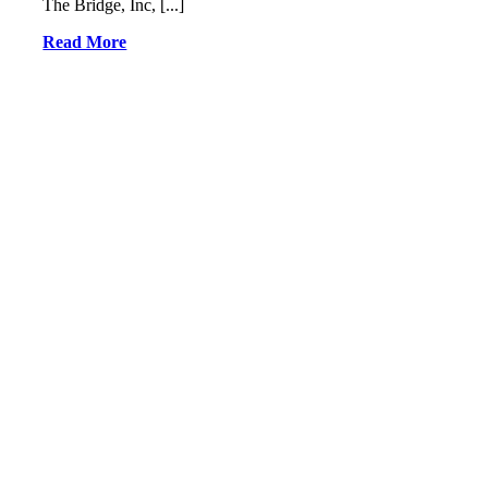
The Bridge, Inc, [...]
Read More