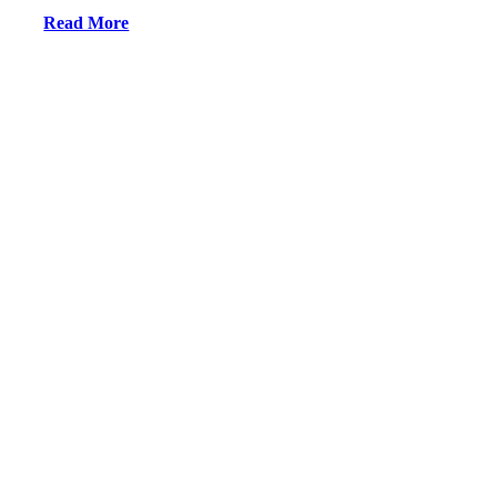
Read More