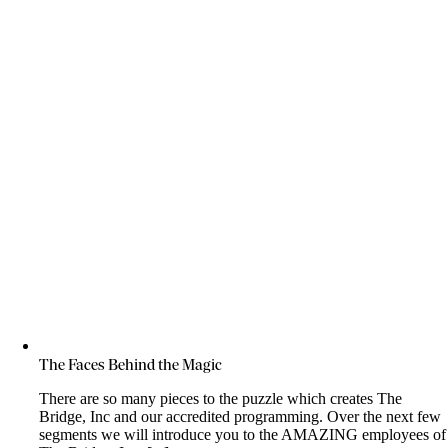
The Faces Behind the Magic
There are so many pieces to the puzzle which creates The
Bridge, Inc and our accredited programming. Over the next few
segments we will introduce you to the AMAZING employees of