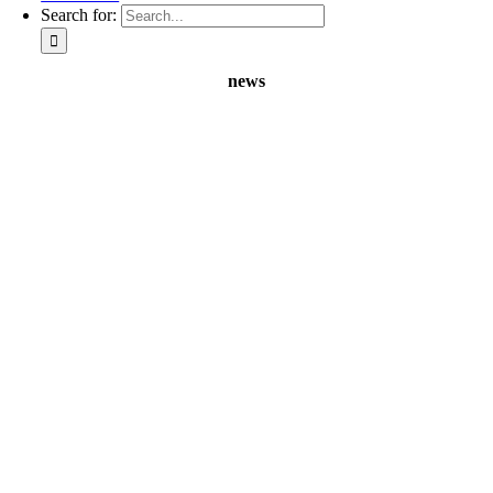
Search for:
news