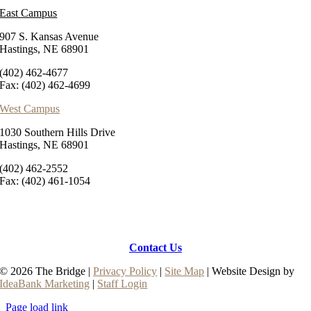
East Campus
907 S. Kansas Avenue
Hastings, NE 68901
(402) 462-4677
Fax: (402) 462-4699
West Campus
1030 Southern Hills Drive
Hastings, NE 68901
(402) 462-2552
Fax: (402) 461-1054
Contact Us
© 2026 The Bridge |
Privacy Policy
|
Site Map
| Website Design by
IdeaBank Marketing
|
Staff Login
Page load link