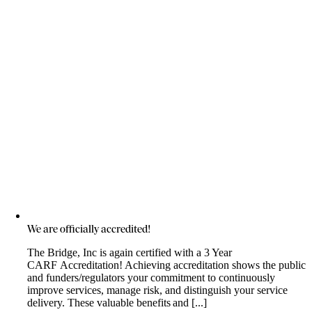
We are officially accredited!
The Bridge, Inc is again certified with a 3 Year
CARF Accreditation! Achieving accreditation shows the public
and funders/regulators your commitment to continuously
improve services, manage risk, and distinguish your service
delivery. These valuable benefits and [...]