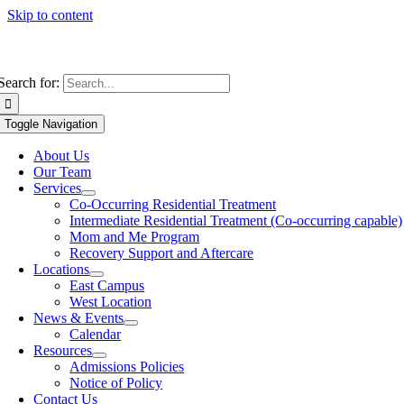
Skip to content
Search for:
Toggle Navigation
About Us
Our Team
Services
Co-Occurring Residential Treatment
Intermediate Residential Treatment (Co-occurring capable)
Mom and Me Program
Recovery Support and Aftercare
Locations
East Campus
West Location
News & Events
Calendar
Resources
Admissions Policies
Notice of Policy
Contact Us